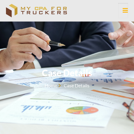
Case Details
Home
Case Details