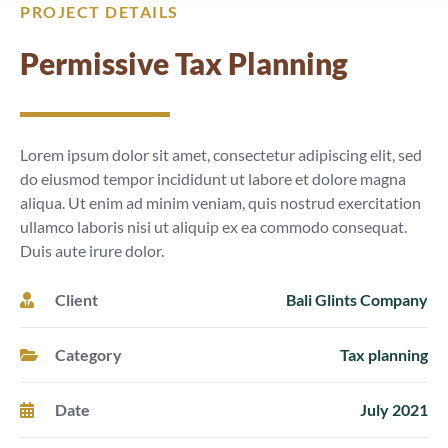
PROJECT DETAILS
Permissive Tax Planning
Lorem ipsum dolor sit amet, consectetur adipiscing elit, sed
do eiusmod tempor incididunt ut labore et dolore magna
aliqua. Ut enim ad minim veniam, quis nostrud exercitation
ullamco laboris nisi ut aliquip ex ea commodo consequat.
Duis aute irure dolor.
Client
Bali Glints Company
Category
Tax planning
Date
July 2021