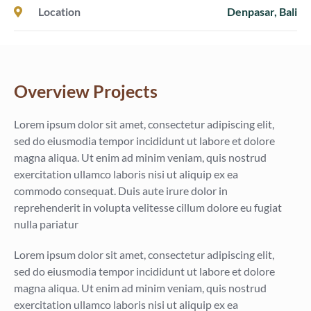
Location
Denpasar, Bali
Overview Projects
Lorem ipsum dolor sit amet, consectetur adipiscing elit,
sed do eiusmodia tempor incididunt ut labore et dolore
magna aliqua. Ut enim ad minim veniam, quis nostrud
exercitation ullamco laboris nisi ut aliquip ex ea
commodo consequat. Duis aute irure dolor in
reprehenderit in volupta velitesse cillum dolore eu fugiat
nulla pariatur
Lorem ipsum dolor sit amet, consectetur adipiscing elit,
sed do eiusmodia tempor incididunt ut labore et dolore
magna aliqua. Ut enim ad minim veniam, quis nostrud
exercitation ullamco laboris nisi ut aliquip ex ea