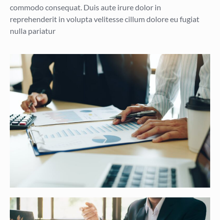
commodo consequat. Duis aute irure dolor in
reprehenderit in volupta velitesse cillum dolore eu fugiat
nulla pariatur