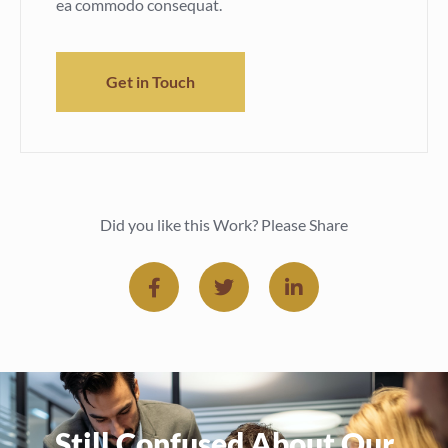
ea commodo consequat.
Get in Touch
Did you like this Work? Please Share
Still Confused About Our