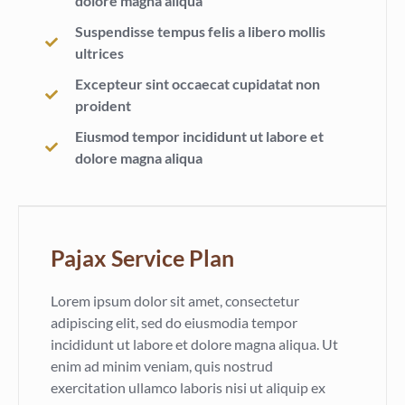
dolore magna aliqua
Suspendisse tempus felis a libero mollis
ultrices
Excepteur sint occaecat cupidatat non
proident
Eiusmod tempor incididunt ut labore et
dolore magna aliqua
Pajax Service Plan
Lorem ipsum dolor sit amet, consectetur
adipiscing elit, sed do eiusmodia tempor
incididunt ut labore et dolore magna aliqua. Ut
enim ad minim veniam, quis nostrud
exercitation ullamco laboris nisi ut aliquip ex