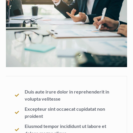
Duis aute irure dolor in reprehenderit in
volupta velitesse
Excepteur sint occaecat cupidatat non
proident
Eiusmod tempor incididunt ut labore et