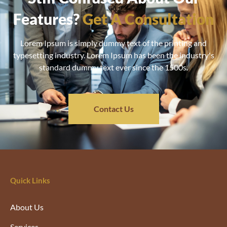
Features?
Get A Consultation
Lorem Ipsum is simply dummy text of the printing and
typesetting industry. Lorem Ipsum has been the industry's
standard dummy text ever since the 1500s.
Contact Us
Quick Links
About Us
Services