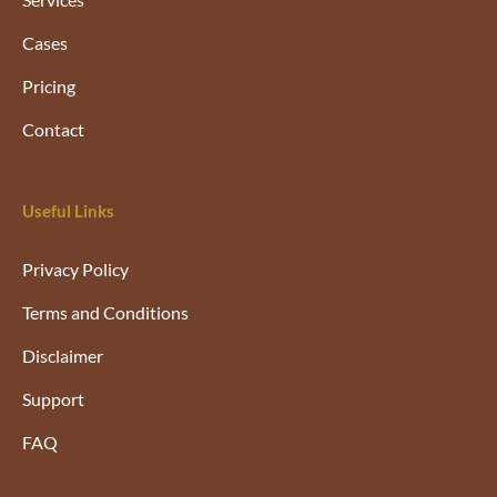
Cases
Pricing
Contact
Useful Links
Privacy Policy
Terms and Conditions
Disclaimer
Support
FAQ